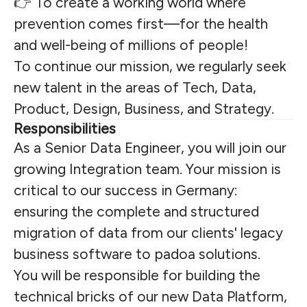
👉 To create a working world where
prevention comes first—for the health
and well-being of millions of people!
To continue our mission, we regularly seek
new talent in the areas of Tech, Data,
Product, Design, Business, and Strategy.
Responsibilities
As a Senior Data Engineer, you will join our
growing Integration team. Your mission is
critical to our success in Germany:
ensuring the complete and structured
migration of data from our clients' legacy
business software to padoa solutions.
You will be responsible for building the
technical bricks of our new Data Platform,