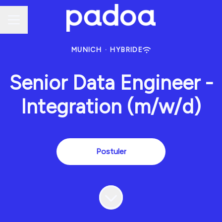
Menu carrière
MUNICH
·
HYBRIDE
Senior Data Engineer -
Integration (m/w/d)
Postuler