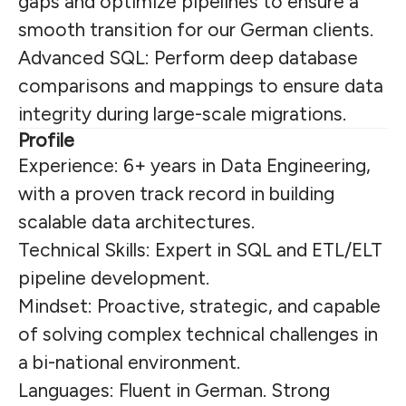
gaps and optimize pipelines to ensure a
smooth transition for our German clients.
Advanced SQL: Perform deep database
comparisons and mappings to ensure data
integrity during large-scale migrations.
Profile
Experience: 6+ years in Data Engineering,
with a proven track record in building
scalable data architectures.
Technical Skills: Expert in SQL and ETL/ELT
pipeline development.
Mindset: Proactive, strategic, and capable
of solving complex technical challenges in
a bi-national environment.
Languages: Fluent in German. Strong