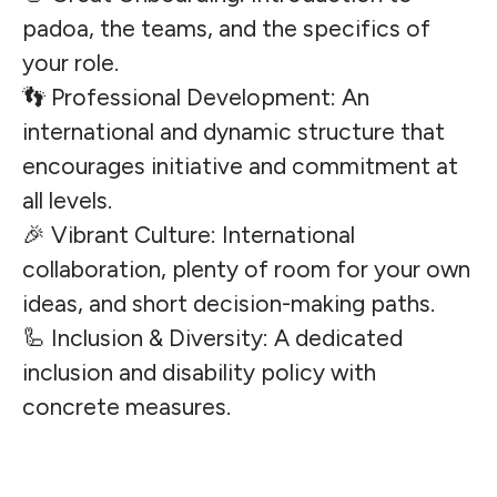
padoa, the teams, and the specifics of
your role.
👣 Professional Development: An
international and dynamic structure that
encourages initiative and commitment at
all levels.
🎉 Vibrant Culture: International
collaboration, plenty of room for your own
ideas, and short decision-making paths.
🦾 Inclusion & Diversity: A dedicated
inclusion and disability policy with
concrete measures.