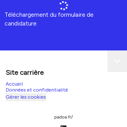
Téléchargement du formulaire de
candidature
Site carrière
Accueil
Données et confidentialité
Gérer les cookies
padoa.fr/