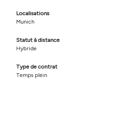
Localisations
Munich
Statut à distance
Hybride
Type de contrat
Temps plein