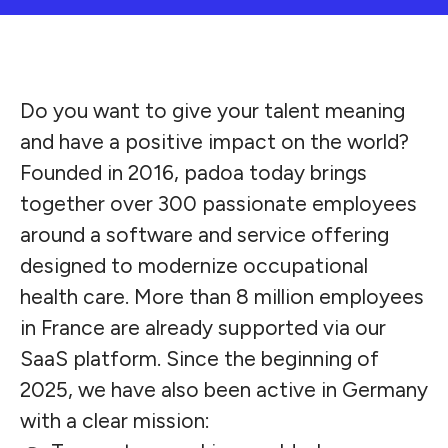
Do you want to give your talent meaning
and have a positive impact on the world?
Founded in 2016, padoa today brings
together over 300 passionate employees
around a software and service offering
designed to modernize occupational
health care. More than 8 million employees
in France are already supported via our
SaaS platform. Since the beginning of
2025, we have also been active in Germany
with a clear mission: