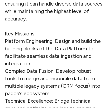
ensuring it can handle diverse data sources
while maintaining the highest level of
accuracy.
Key Missions:
Platform Engineering: Design and build the
building blocks of the Data Platform to
facilitate seamless data ingestion and
integration.
Complex Data Fusion: Develop robust
tools to merge and reconcile data from
multiple legacy systems (CRM focus) into
padoa’s ecosystem.
Technical Excellence: Bridge technical