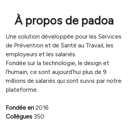
À propos de padoa
Une solution développée pour les Services
de Prévention et de Santé au Travail, les
employeurs et les salariés.
Fondée sur la technologie, le design et
l’humain, ce sont aujourd’hui plus de 9
millions de salariés qui sont suivis par notre
plateforme.
Fondée en
2016
Collègues
350