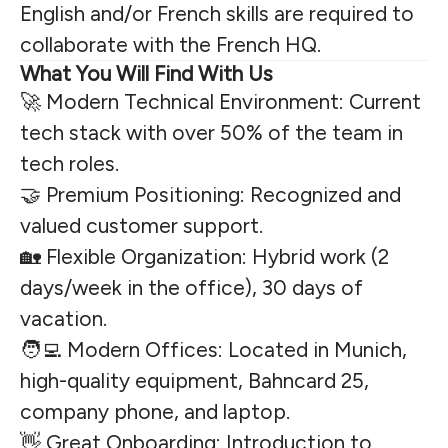
English and/or French skills are required to
collaborate with the French HQ.
What You Will Find With Us
🚀 Modern Technical Environment: Current
tech stack with over 50% of the team in
tech roles.
🤝 Premium Positioning: Recognized and
valued customer support.
🏡 Flexible Organization: Hybrid work (2
days/week in the office), 30 days of
vacation.
🧑‍💻 Modern Offices: Located in Munich,
high-quality equipment, Bahncard 25,
company phone, and laptop.
👋 Great Onboarding: Introduction to