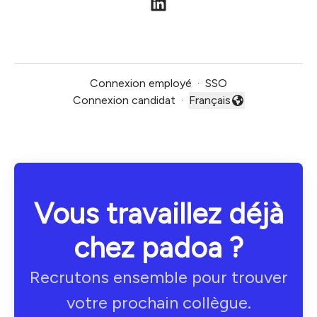
Connexion employé
·
SSO
Connexion candidat
·
Français
Changer la langue
Vous travaillez déjà
chez padoa ?
Recrutons ensemble pour trouver
votre prochain collègue.