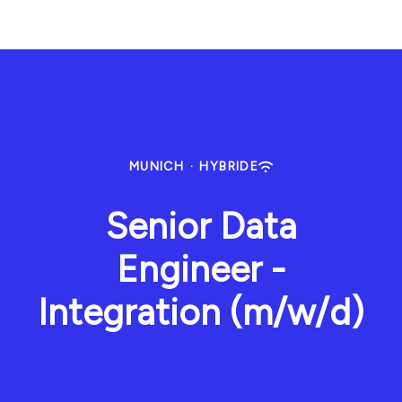
MUNICH
·
HYBRIDE
Senior Data
Engineer -
Integration (m/w/d)